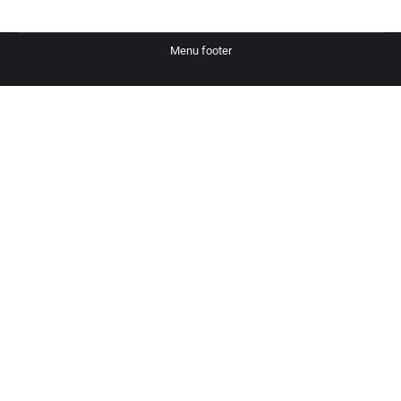
Menu footer